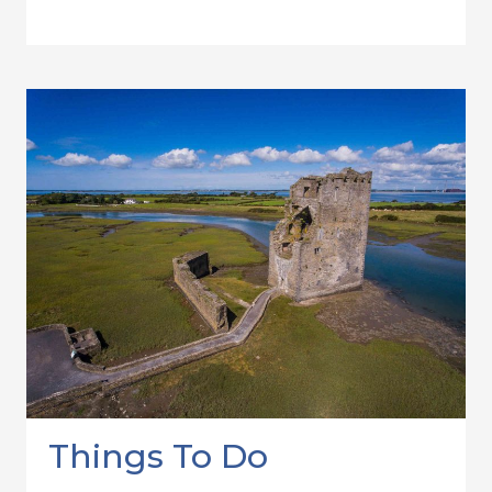
Things To Do