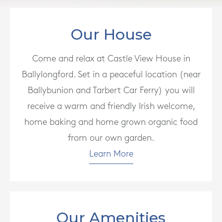
Our House
Come and relax at Castle View House in
Ballylongford. Set in a peaceful location (near
Ballybunion and Tarbert Car Ferry) you will
receive a warm and friendly Irish welcome,
home baking and home grown organic food
from our own garden.
Learn More
Our Amenities