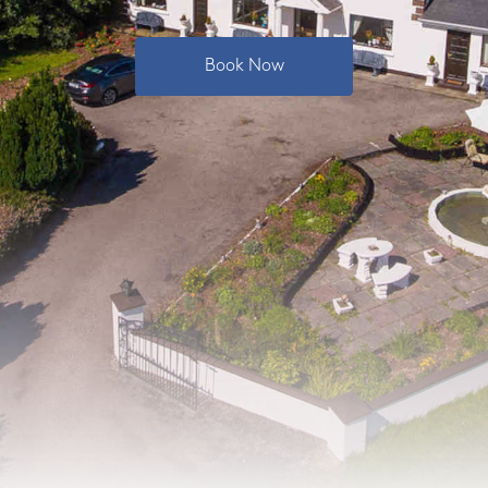
Book Now