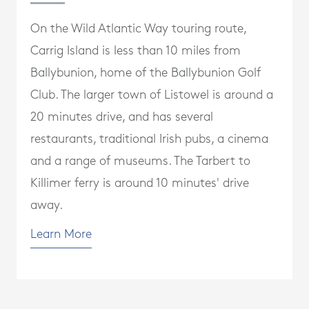
On the Wild Atlantic Way touring route,
Carrig Island is less than 10 miles from
Ballybunion, home of the Ballybunion Golf
Club. The larger town of Listowel is around a
20 minutes drive, and has several
restaurants, traditional Irish pubs, a cinema
and a range of museums. The Tarbert to
Killimer ferry is around 10 minutes' drive
away.
Learn More