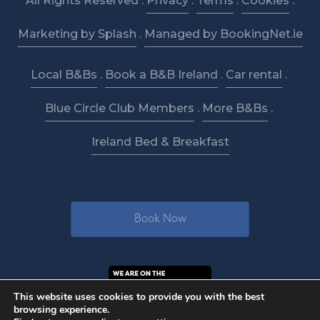
All Rights Reserved .
Privacy
.
Terms
.
Cookies
.
Marketing by Splash
.
Managed by BookingNet.ie
Local B&Bs
.
Book a B&B Ireland
.
Car rental
.
Blue Circle Club Members
.
More B&Bs
.
Ireland Bed & Breakfast
Book Now
This website uses cookies to provide you with the best
browsing experience.