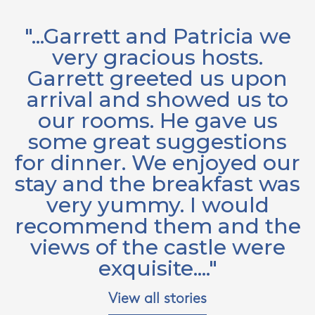
"...Garrett and Patricia we
e
very gracious hosts.
.
Garrett greeted us upon
arrival and showed us to
e
our rooms. He gave us
w
by
some great suggestions
w
e
for dinner. We enjoyed our
o
stay and the breakfast was
very yummy. I would
B
recommend them and the
views of the castle were
exquisite...."
Y
View all stories