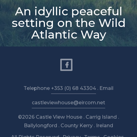
An idyllic peaceful
setting on the Wild
Atlantic Way
Telephone
+353 (0) 68 43304
. Email
castleviewhouse@eircom.net
©2026 Castle View House . Carrig Island .
Ballylongford . County Kerry . Ireland