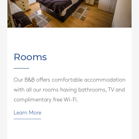
Rooms
Our B&B offers comfortable accommodation
with all our rooms having bathrooms, TV and
complimentary free Wi-Fi.
Learn More