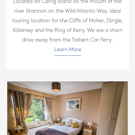
Located on Carrig Island on the mouth of the
river Shannon on the Wild Atlantic Way. Ideal
touring location for the Cliffs of Moher, Dingle,
Killarney and the Ring of Kerry. We are a short
drive away from the Tarbert Car Ferry.
Learn More