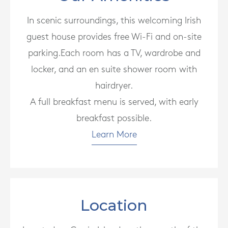
In scenic surroundings, this welcoming Irish
guest house provides free Wi-Fi and on-site
parking.Each room has a TV, wardrobe and
locker, and an en suite shower room with
hairdryer.
A full breakfast menu is served, with early
breakfast possible.
Learn More
Location