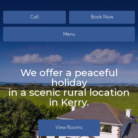
Call
Book Now
Menu
We offer a peaceful
holiday
in a scenic rural location
in Kerry.
View Rooms