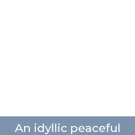
An idyllic peaceful