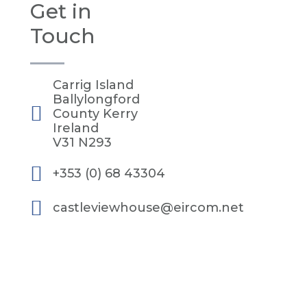
Get in
Touch
Carrig Island
Ballylongford
County Kerry
Ireland
V31 N293
+353 (0) 68 43304
castleviewhouse@eircom.net