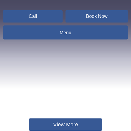
Call
Book Now
Menu
Contact
View More