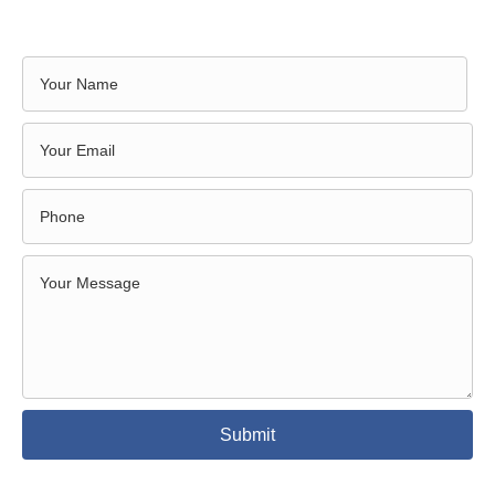
Submit