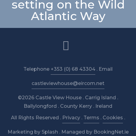
setting on the Wild
Atlantic Way
Telephone
+353 (0) 68 43304
. Email
castleviewhouse@eircom.net
©2026 Castle View House . Carrig Island .
Ballylongford . County Kerry . Ireland
All Rights Reserved .
Privacy
.
Terms
.
Cookies
.
Marketing by Splash
.
Managed by BookingNet.ie